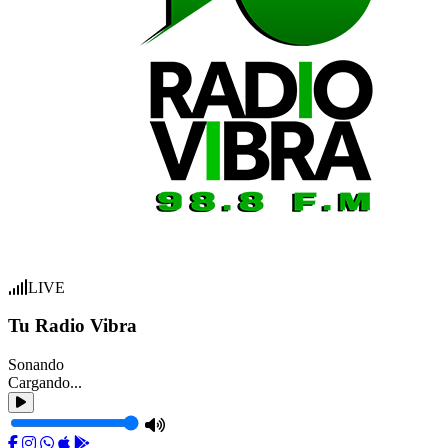
LIVE
Tu Radio Vibra
Sonando
Cargando...