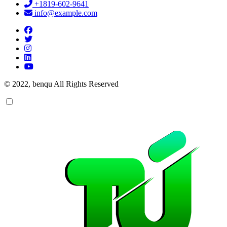
+1819-602-9641
info@example.com
© 2022, benqu All Rights Reserved