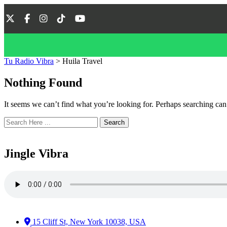
Tu Radio Vibra
>
Huila Travel
Nothing Found
It seems we can’t find what you’re looking for. Perhaps searching can
Search
Jingle Vibra
15 Cliff St, New York 10038, USA