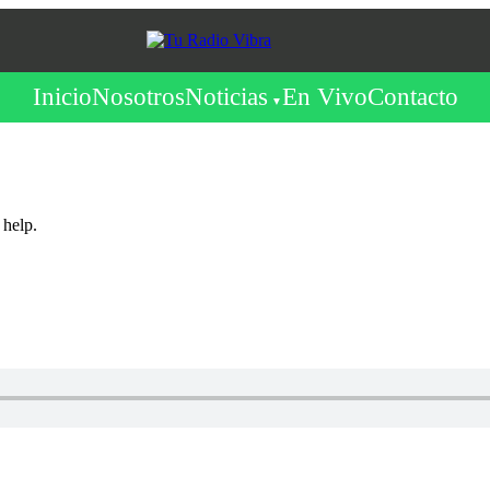
Inicio
Nosotros
Noticias
En Vivo
Contacto
 help.