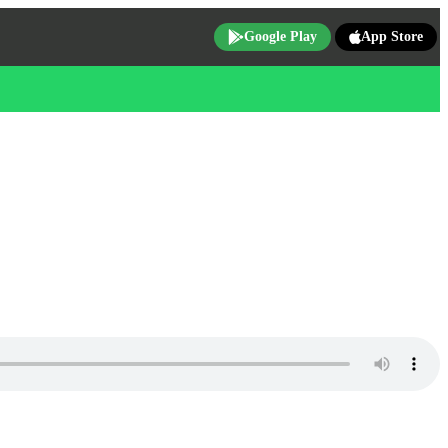
Google Play
App Store